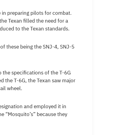
in preparing pilots for combat.
e Texan filled the need for a
oduced to the Texan standards.
 of these being the SNJ-4, SNJ-5
the specifications of the T-6G
d the T-6G, the Texan saw major
ail wheel.
esignation and employed it in
ame “Mosquito’s” because they