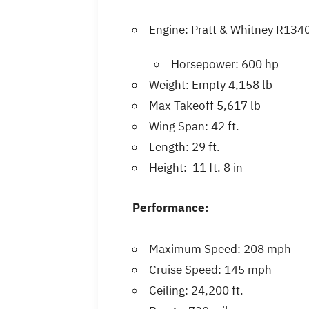
Engine: Pratt & Whitney R13
Horsepower: 600 hp
Weight: Empty 4,158 lb
Max Takeoff 5,617 lb
Wing Span: 42 ft.
Length: 29 ft.
Height: 11 ft. 8 in
Performance:
Maximum Speed: 208 mph
Cruise Speed: 145 mph
Ceiling: 24,200 ft.