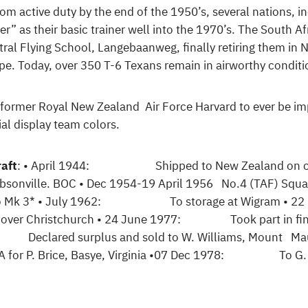
om active duty by the end of the 1950’s, several nations, in
er” as their basic trainer well into the 1970’s. The South Af
tral Flying School, Langebaanweg, finally retiring them 
 type. Today, over 350 T-6 Texans remain in airworthy conditi
ly former Royal New Zealand Air Force Harvard to ever be imp
al display team colors.
raft
: • April 1944: Shipped to New Zealand on carg
ille. BOC • Dec 1954-19 April 1956 No.4 (TAF) S
ed to Mk 3* • July 1962: To storage at Wigram •
st over Christchurch • 24 June 1977: Took part in fina
 Declared surplus and sold to W. Williams, Mount Maun
. Brice, Basye, Virginia •07 Dec 1978: To G. Mor