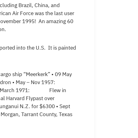
cluding Brazil, China, and
rican Air Force was the last user
in November 1995! An amazing 60
on.
orted into the U.S. It is painted
o ship “Meerkerk” • 09 May
quadron • May – Nov 1957:
 22 March 1971: Flew in
l Harvard Flypast over
ganui N.Z. for $6300 • Sept
gan, Tarrant County, Texas