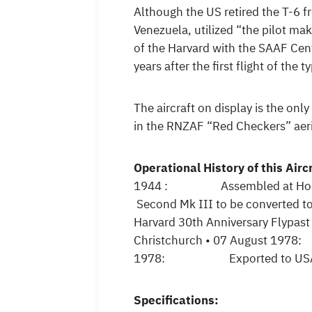
Although the US retired the T-6 fr
Venezuela, utilized “the pilot mak
of the Harvard with the SAAF Cen
years after the first flight of the
The aircraft on display is the on
in the RNZAF “Red Checkers” aeri
Operational History of this Airc
1944 : Assembled at Hobsonv
Second Mk III to be convert
Harvard 30th Anniversary Flypa
Christchurch • 07 August 1978:
1978: Exported to USA for P
Specifications: