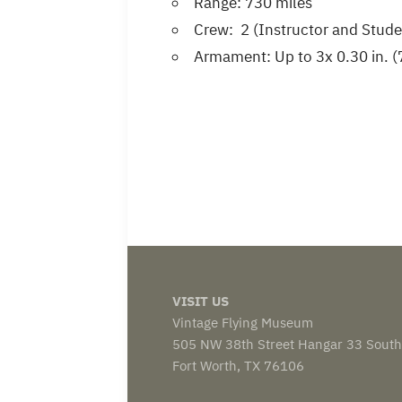
Range: 730 miles
Crew: 2 (Instructor and Stude
Armament: Up to 3x 0.30 in.
VISIT US
Vintage Flying Museum
505 NW 38th Street Hangar 33 South
Fort Worth, TX 76106