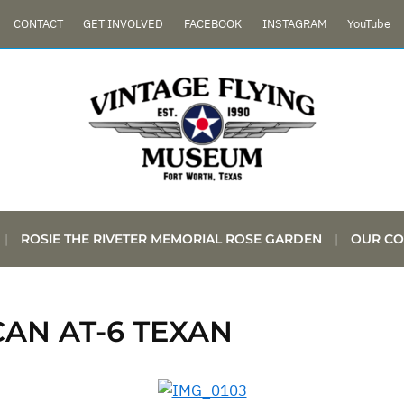
CONTACT
GET INVOLVED
FACEBOOK
INSTAGRAM
YouTube
ROSIE THE RIVETER MEMORIAL ROSE GARDEN
OUR CO
AN AT-6 TEXAN