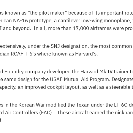
 known as “the pilot maker” because of its important role 
ican NA-16 prototype, a cantilever low-wing monoplane, th
I and beyond. In all, more than 17,000 airframes were pr
ne extensively, under the SNJ designation, the most common
dian RCAF T-6’s where known as Harvard’s.
d Foundry company developed the Harvard Mk IV trainer to 
e same design for the USAF Mutual Aid Program. Designate
pacity, an improved cockpit layout, as well as a steerable t
ces in the Korean War modified the Texan under the LT-6G d
ard Air Controllers (FAC). These aircraft earned the nickn
!