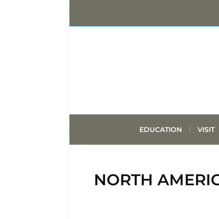
EDUCATION
VISIT
NORTH AMERIC