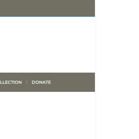
LLECTION
DONATE