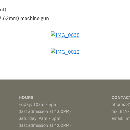
nt)
 (7.62mm) machine gun
HOURS
CONTAC
Friday: 10am - 5pm
phone: 
(last admission at 4:00PM)
fax: 817
Saturday: 9am - 5pm
email: i
(last admission at 4:00PM)