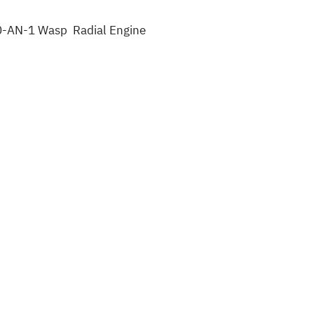
40-AN-1 Wasp Radial Engine