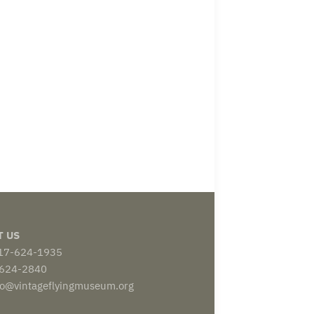
T US
817-624-1935
-624-2840
nfo@vintageflyingmuseum.org