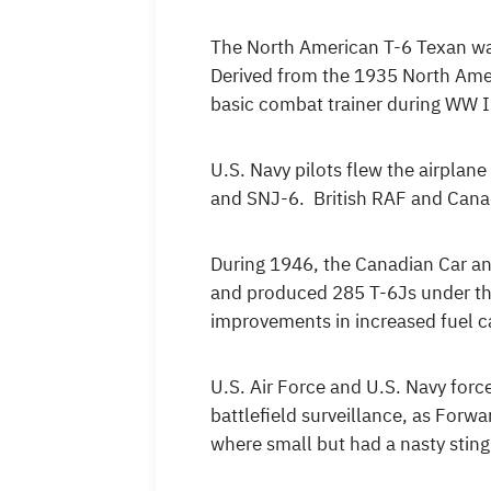
The North American T-6 Texan was
Derived from the 1935 North Amer
basic combat trainer during WW I
U.S. Navy pilots flew the airpla
and SNJ-6. British RAF and Cana
During 1946, the Canadian Car an
and produced 285 T-6Js under th
improvements in increased fuel ca
U.S. Air Force and U.S. Navy for
battlefield surveillance, as Forw
where small but had a nasty sting