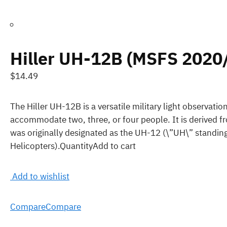
Hiller UH-12B (MSFS 2020
$14.49
The Hiller UH-12B is a versatile military light observatio
accommodate two, three, or four people. It is derived f
was originally designated as the UH-12 (\”UH\” standing
Helicopters).QuantityAdd to cart
Add to wishlist
Compare
Compare