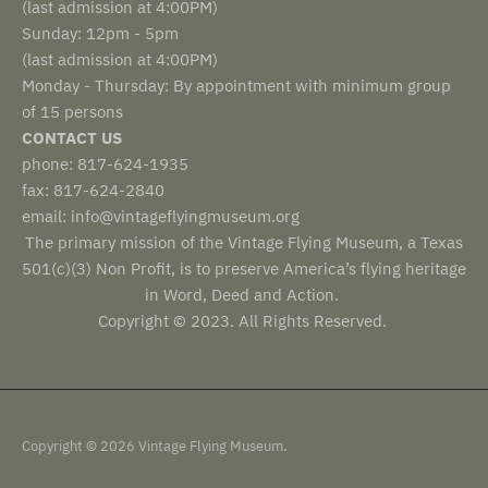
(last admission at 4:00PM)
Sunday: 12pm - 5pm
(last admission at 4:00PM)
Monday - Thursday: By appointment with minimum group
of 15 persons
CONTACT US
phone: 817-624-1935
fax: 817-624-2840
email: info@vintageflyingmuseum.org
The primary mission of the Vintage Flying Museum, a Texas
501(c)(3) Non Profit, is to preserve America’s flying heritage
in Word, Deed and Action.
Copyright © 2023. All Rights Reserved.
Copyright © 2026 Vintage Flying Museum.