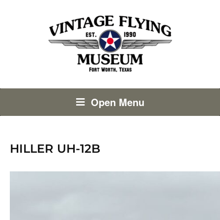
Open Menu
HILLER UH-12B