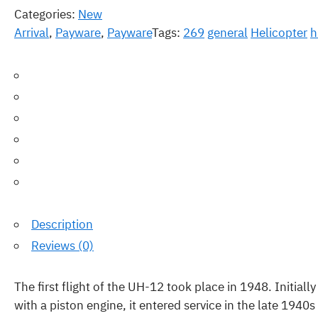
Categories:
New
Arrival
,
Payware
,
Payware
Tags:
269
general
Helicopter
h
Description
Reviews (0)
The first flight of the UH-12 took place in 1948. Initiall
with a piston engine, it entered service in the late 194