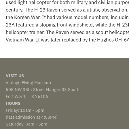
used light helicopter for both military and civilian purp
century. The H-23 Raven served as a utility, observatio
the Korean War. It had various model numbers, includin
23A featured a sloping front windshield, while the H-23
helicopter trainer. The Raven served as a scout helicopte
Vietnam War. It was later replaced by the Hughes OH-6A
VISIT US
Vintage Flying Museum
505 NW 38th Street Hangar 33 South
Fort Worth, TX 76106
HOURS
Friday: 10am - 5pm
(last admission at 4:00PM)
Saturday: 9am - 5pm