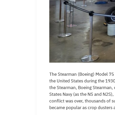
The Stearman (Boeing) Model 75 is 
the United States during the 193
the Stearman, Boeing Stearman, or
States Navy (as the NS and N2S), 
conflict was over, thousands of s
became popular as crop dusters a