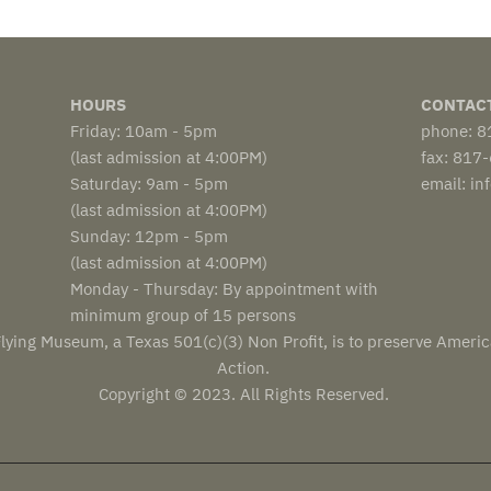
HOURS
CONTAC
Friday: 10am - 5pm
phone: 
(last admission at 4:00PM)
fax: 817
Saturday: 9am - 5pm
email: i
(last admission at 4:00PM)
Sunday: 12pm - 5pm
(last admission at 4:00PM)
Monday - Thursday: By appointment with
minimum group of 15 persons
lying Museum, a Texas 501(c)(3) Non Profit, is to preserve Americ
Action.
Copyright © 2023. All Rights Reserved.