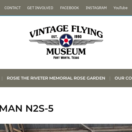
CONTACT
GET INVOLVED
FACEBOOK
INSTAGRAM
YouTube
ROSIE THE RIVETER MEMORIAL ROSE GARDEN
OUR CO
MAN N2S-5