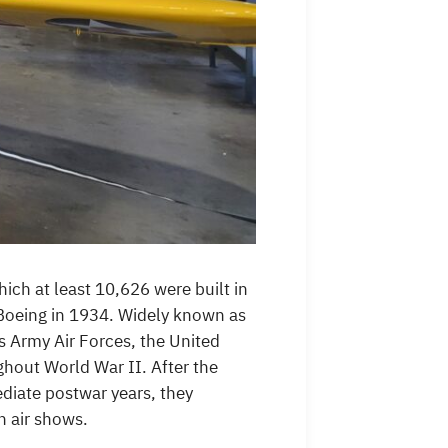
hich at least 10,626 were built in
 Boeing in 1934. Widely known as
es Army Air Forces, the United
ghout World War II. After the
ediate postwar years, they
n air shows.