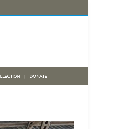
LLECTION
DONATE