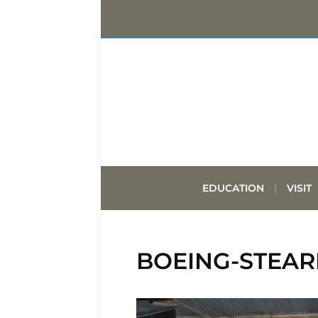
EDUCATION
VISIT
BOEING-STEAR