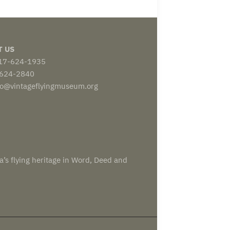
T US
817-624-1935
-624-2840
nfo@vintageflyingmuseum.org
a’s flying heritage in Word, Deed and