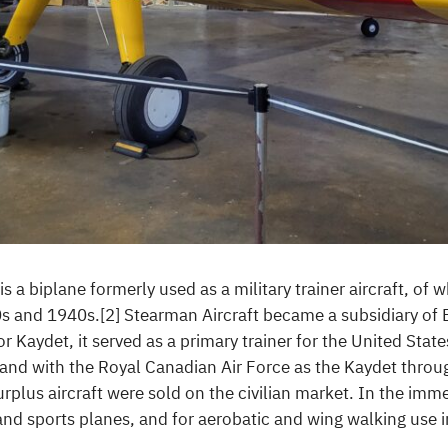
a biplane formerly used as a military trainer aircraft, of w
0s and 1940s.[2] Stearman Aircraft became a subsidiary of
 Kaydet, it served as a primary trainer for the United Stat
and with the Royal Canadian Air Force as the Kaydet throu
urplus aircraft were sold on the civilian market. In the imm
nd sports planes, and for aerobatic and wing walking use i