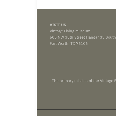
VISIT US
Vintage Flying Museum
505 NW 38th Street Hangar 33 South
Fort Worth, TX 76106
The primary mission of the Vintage F