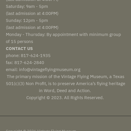
Saturday: 9am - 5pm
(last admission at 4:00PM)
Sunday: 12pm - 5pm
(last admission at 4:00PM)
Monday - Thursday: By appointment with minimum group
of 15 persons
CONTACT US
phone: 817-624-1935
fax: 817-624-2840
email: info@vintageflyingmuseum.org
The primary mission of the Vintage Flying Museum, a Texas
501(c)(3) Non Profit, is to preserve America’s flying heritage
in Word, Deed and Action.
Copyright © 2023. All Rights Reserved.