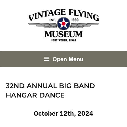
Open Menu
32ND ANNUAL BIG BAND
HANGAR DANCE
October 12th, 2024