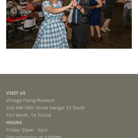
VISIT US
Vintage Flying Museum
505 NW 38th Street Hangar 33 South
Fort Worth, TX 76106
HOURS
Friday: 10am - 5pm
(last admission at 4:00PM)